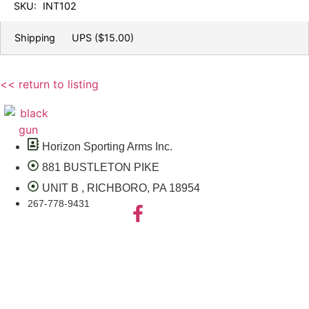
SKU:
INT102
Shipping
UPS
($15.00)
<< return to listing
Horizon Sporting Arms Inc.
881 BUSTLETON PIKE
UNIT B , RICHBORO, PA 18954
267-778-9431