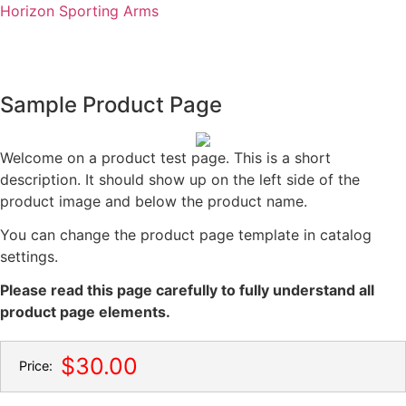
Horizon Sporting Arms
Sample Product Page
onsign/Sell
Contact us
Welcome on a product test page. This is a short
description. It should show up on the left side of the
product image and below the product name.
You can change the product page template in catalog
settings.
Please read this page carefully to fully understand all
product page elements.
$30.00
Price: