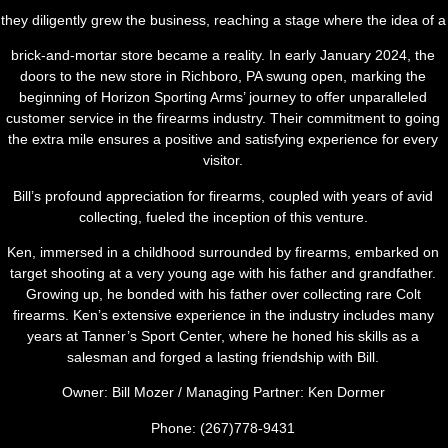
they diligently grew the business, reaching a stage where the idea of a
brick-and-mortar store became a reality. In early January 2024, the
doors to the new store in Richboro, PA swung open, marking the
beginning of Horizon Sporting Arms’ journey to offer unparalleled
customer service in the firearms industry. Their commitment to going
the extra mile ensures a positive and satisfying experience for every
visitor.
Bill’s profound appreciation for firearms, coupled with years of avid
collecting, fueled the inception of this venture.
Ken, immersed in a childhood surrounded by firearms, embarked on
target shooting at a very young age with his father and grandfather.
Growing up, he bonded with his father over collecting rare Colt
firearms. Ken’s extensive experience in the industry includes many
years at Tanner’s Sport Center, where he honed his skills as a
salesman and forged a lasting friendship with Bill.
Owner: Bill Mozer / Managing Partner: Ken Dormer
Phone: (267)778-9431