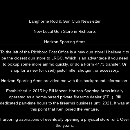
Langhorne Rod & Gun Club Newsletter
New Local Gun Store in Richboro:
Contact us
Horizon Sporting Arms
To the left of the Richboro Post Office is a new gun store! I believe it to
be the closest gun store to LRGC. Which is an advantage if you need
to pickup some more ammo quickly, or do a Form 4473 transfer. Or
shop for a new (or used) pistol, rifle, shotgun, or accessory.
Horizon Sporting Arms provided me with this background information:
Established in 2015 by Bill Mozer, Horizon Sporting Arms initially
operated as a home-based private firearms dealer (FFL). Bill
dedicated part-time hours to the firearms business until 2021. It was at
this point that Ken joined the venture,
harboring aspirations of eventually opening a physical storefront. Over
the years,