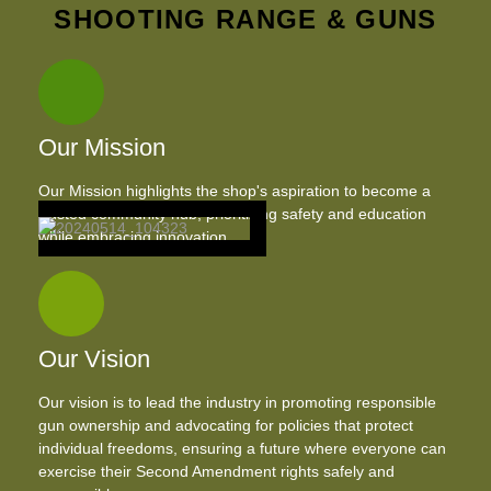
SHOOTING RANGE & GUNS
Our Mission
Our Mission highlights the shop's aspiration to become a
trusted community hub, prioritizing safety and education
while embracing innovation.
Our Vision
Our vision is to lead the industry in promoting responsible
gun ownership and advocating for policies that protect
individual freedoms, ensuring a future where everyone can
exercise their Second Amendment rights safely and