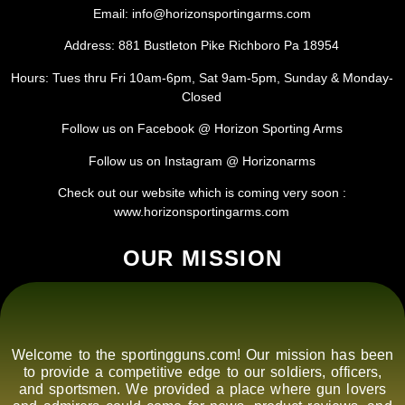
Email: info@horizonsportingarms.com
Address: 881 Bustleton Pike Richboro Pa 18954
Hours: Tues thru Fri 10am-6pm, Sat 9am-5pm, Sunday & Monday-
Closed
Follow us on Facebook @ Horizon Sporting Arms
Follow us on Instagram @ Horizonarms
Check out our website which is coming very soon :
www.horizonsportingarms.com
OUR MISSION
Welcome to the sportingguns.com! Our mission has been
to provide a competitive edge to our soldiers, officers,
and sportsmen. We provided a place where gun lovers