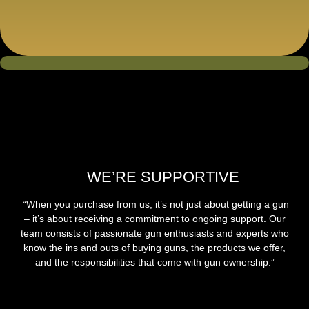
WE’RE SUPPORTIVE
“When you purchase from us, it’s not just about getting a gun
– it’s about receiving a commitment to ongoing support. Our
team consists of passionate gun enthusiasts and experts who
know the ins and outs of buying guns, the products we offer,
and the responsibilities that come with gun ownership.”