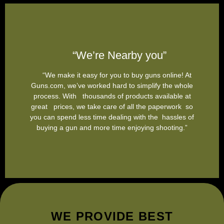
“We’re Nearby you”
“We make it easy for you to buy guns online! At
Guns.com, we’ve worked hard to simplify the whole
process. With thousands of products available at
great prices, we take care of all the paperwork so
you can spend less time dealing with the hassles of
buying a gun and more time enjoying shooting.”
WE PROVIDE BEST