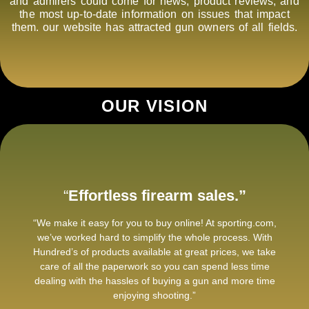
and admirers could come for news, product reviews, and
the most up-to-date information on issues that impact
them. our website has attracted gun owners of all fields.
OUR VISION
“
Effortless firearm sales.”
“We make it easy for you to buy online! At sporting.com,
we’ve worked hard to simplify the whole process. With
Hundred’s of products available at great prices, we take
care of all the paperwork so you can spend less time
dealing with the hassles of buying a gun and more time
enjoying shooting.”